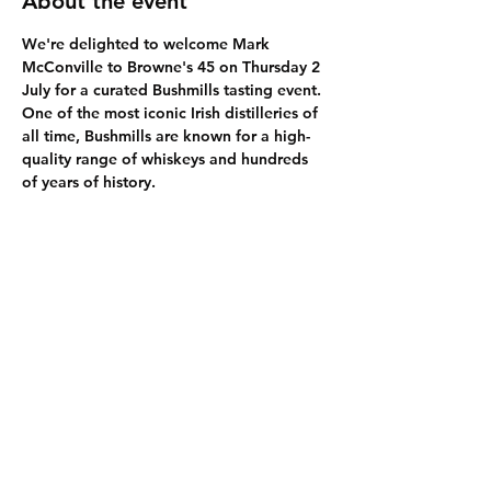
About the event
We're delighted to welcome Mark 
McConville to Browne's 45 on Thursday 2 
July for a curated Bushmills tasting event. 
One of the most iconic Irish distilleries of 
all time, Bushmills are known for a high-
quality range of whiskeys and hundreds 
of years of history. 
Share this event
The Legal Bits