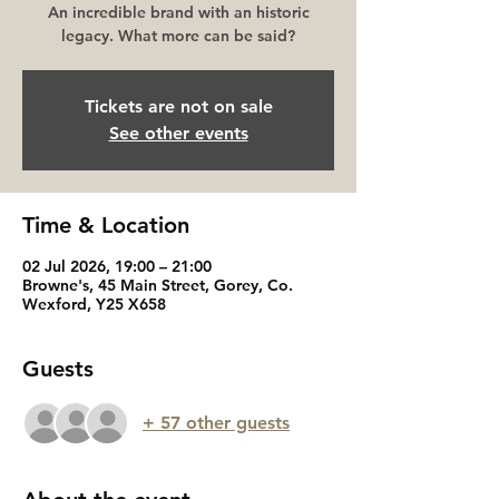
An incredible brand with an historic
legacy. What more can be said?
Tickets are not on sale
See other events
Time & Location
02 Jul 2026, 19:00 – 21:00
Browne's, 45 Main Street, Gorey, Co.
Wexford, Y25 X658
Guests
+ 57 other guests