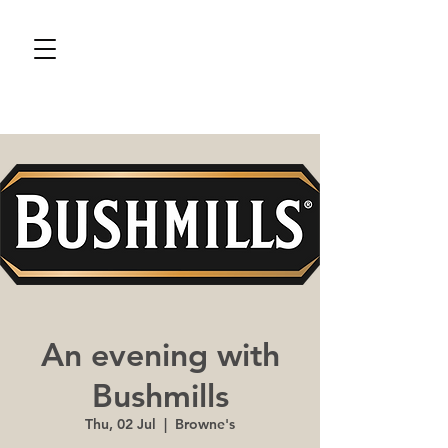
An evening with
Bushmills
Thu, 02 Jul
  |  
Browne's