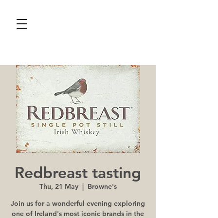
Redbreast tasting
Thu, 21 May
  |  
Browne's
Join us for a wonderful evening exploring
one of Ireland's most iconic brands in the