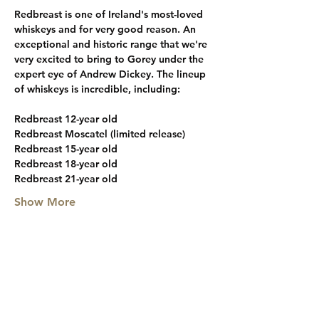
Redbreast is one of Ireland's most-loved 
whiskeys and for very good reason. An 
exceptional and historic range that we're 
very excited to bring to Gorey under the 
expert eye of Andrew Dickey. The lineup 
of whiskeys is incredible, including:
Redbreast 12-year old
Redbreast Moscatel (limited release)
Redbreast 15-year old
Redbreast 18-year old
Redbreast 21-year old
Show More
Share this event