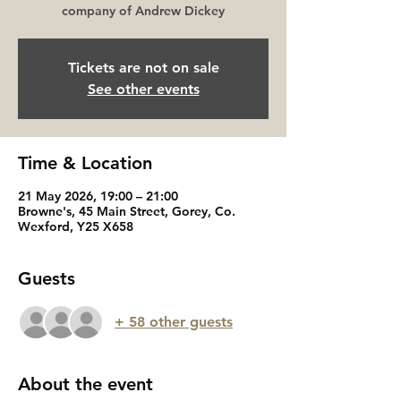
company of Andrew Dickey
Tickets are not on sale
See other events
Time & Location
21 May 2026, 19:00 – 21:00
Browne's, 45 Main Street, Gorey, Co.
Wexford, Y25 X658
Guests
+ 58 other guests
About the event