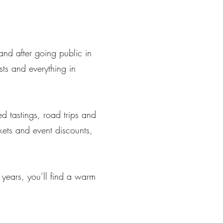
nd after going public in
ts and everything in
ed tastings, road trips and
ckets and event discounts,
 years, you’ll find a warm