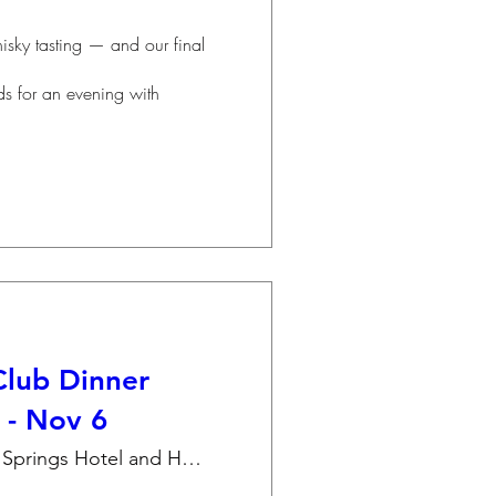
lub Dinner
 - Nov 6
Amber Springs Hotel and Health Spa