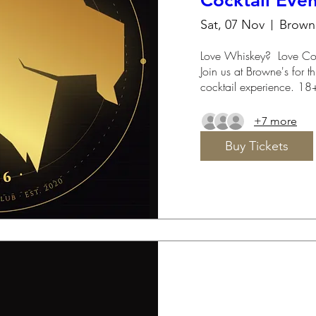
Cocktail Eve
Sat, 07 Nov
Brown
Love Whiskey?  Love Cockt
Join us at Browne's for t
cocktail experience. 18
+7 more
Buy Tickets