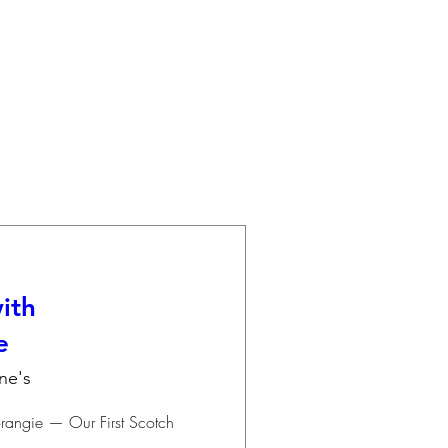
ith
e
ne's
angie — Our First Scotch 