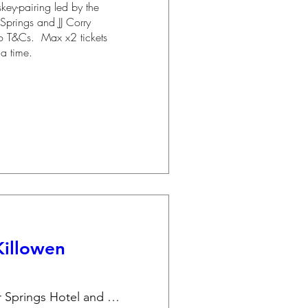
ey-pairing led by the 
prings and JJ Corry 
 T&Cs.  Max x2 tickets 
 a time.
illowen
Amber Springs Hotel and Health Spa