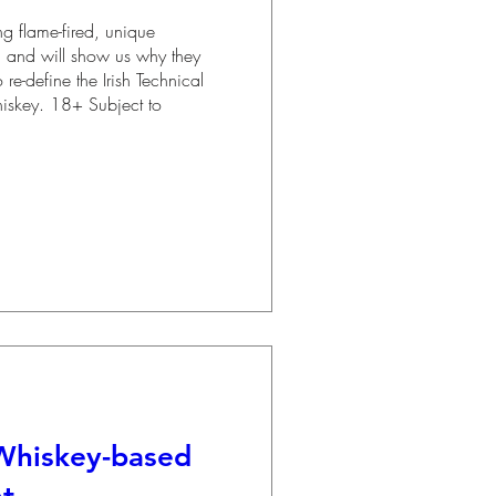
 flame-fired, unique 
n and will show us why they 
 re-define the Irish Technical 
Whiskey. 18+ Subject to 
Whiskey-based