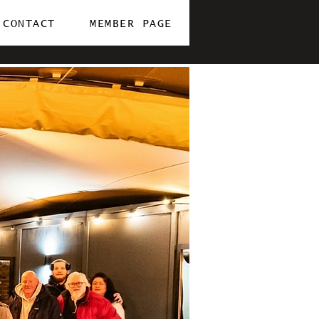
CONTACT
MEMBER PAGE