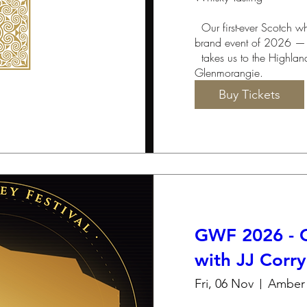
  Our first-ever Scotch whisky tasting — and our final 
brand event of 2026 —

  takes us to the Highlands for an evening with 
Glenmorangie.
Buy Tickets
GWF 2026 - C
with JJ Corry
Fri, 06 Nov