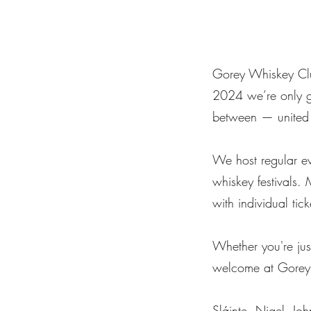
Gorey Whiskey Clu
2024 we’re only ge
between — united 
We host regular eve
whiskey festivals. 
with individual tic
Whether you're just
welcome at Gorey
Sláinte, Nigel, J