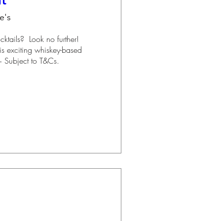
nt
e's
ails?  Look no further!  
his exciting whiskey-based 
+ Subject to T&Cs.