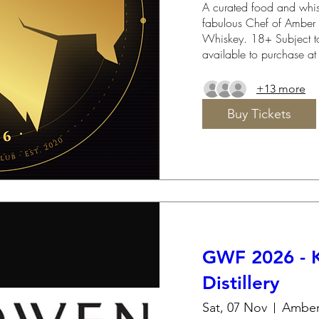
A curated food and whisk
fabulous Chef of Amber S
Whiskey. 18+ Subject to
available to purchase at
+13 more
Buy Tickets
GWF 2026 - K
Distillery
Sat, 07 Nov