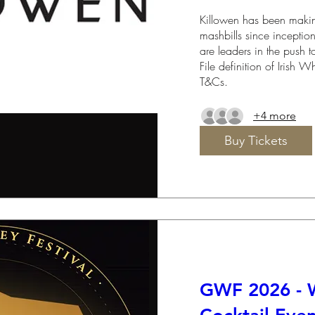
Killowen has been making
mashbills since inceptio
are leaders in the push to
File definition of Irish 
T&Cs.
+4 more
Buy Tickets
GWF 2026 - 