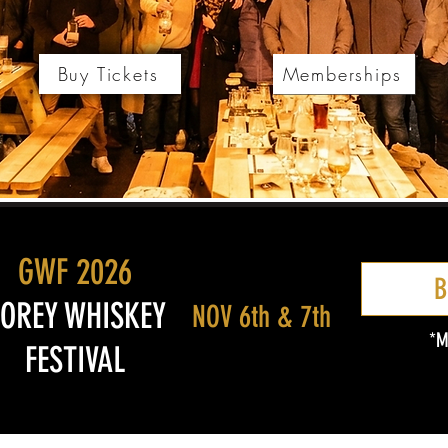
Buy Tickets
Memberships
GWF 2026
B
OREY WHISKEY
NOV 6th & 7th
*M
FESTIVAL