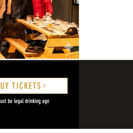
UY TICKETS
ust be legal drinking age