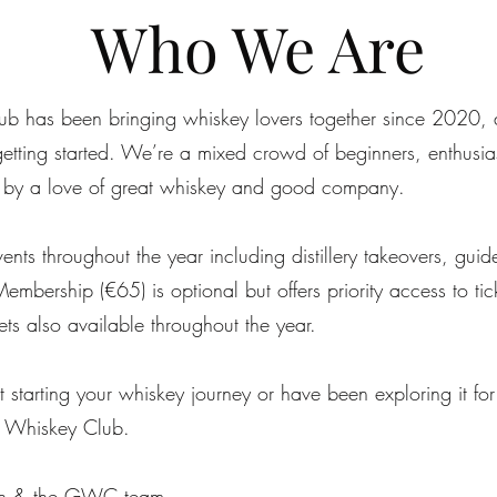
Who We Are
b has been bringing whiskey lovers together since 2020, a
tting started. We’re a mixed crowd of beginners, enthusias
by a love of great whiskey and good company.
nts throughout the year including distillery takeovers, guid
Membership (€65) is optional but offers priority access to ti
kets also available throughout the year.
 starting your whiskey journey or have been exploring it for
 Whiskey Club.
ohn & the GWC team