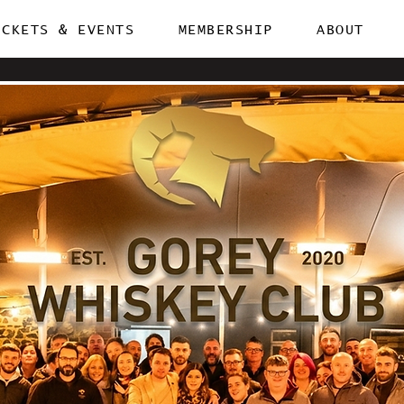
ICKETS & EVENTS
MEMBERSHIP
ABOUT