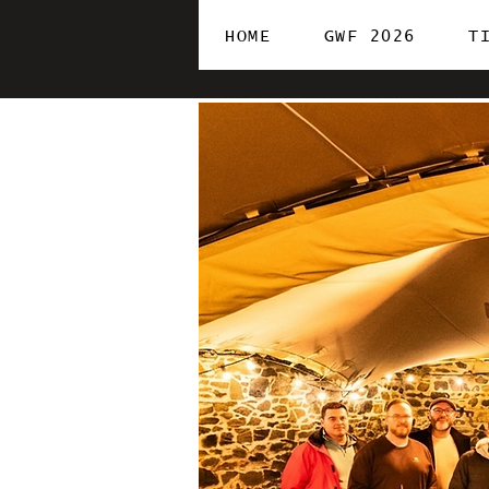
HOME
GWF 2026
T