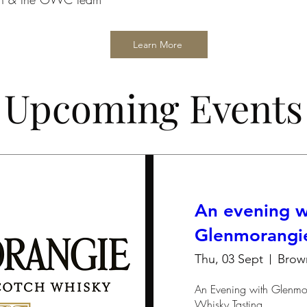
Learn More
Upcoming Events
An evening w
Glenmorangi
Thu, 03 Sept
Brow
An Evening with Glenmor
Whisky Tasting
