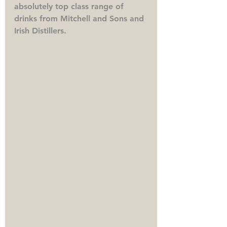
absolutely top class range of 
drinks from Mitchell and Sons and 
Irish Distillers. 