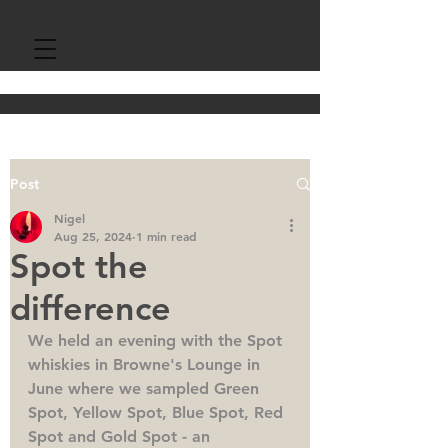
Post
Nigel
Aug 25, 2024
1 min read
Spot the
difference
We held an evening with the Spot 
whiskies in Browne's Lounge in 
June where we sampled Green 
Spot, Yellow Spot, Blue Spot, Red 
Spot and Gold Spot - an 