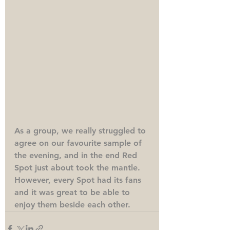
As a group, we really struggled to 
agree on our favourite sample of 
the evening, and in the end Red 
Spot just about took the mantle. 
However, every Spot had its fans 
and it was great to be able to 
enjoy them beside each other. 