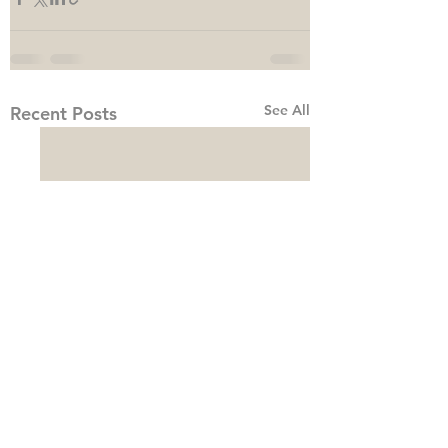
See All
Recent Posts