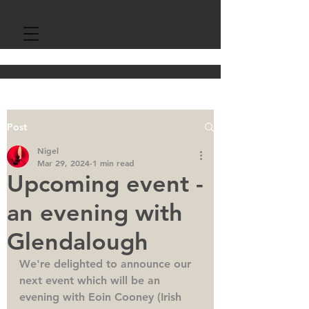
Post
Nigel
Mar 29, 2024
1 min read
Upcoming event -
an evening with
Glendalough
We're delighted to announce our 
next event which will be an 
evening with Eoin Cooney (Irish 