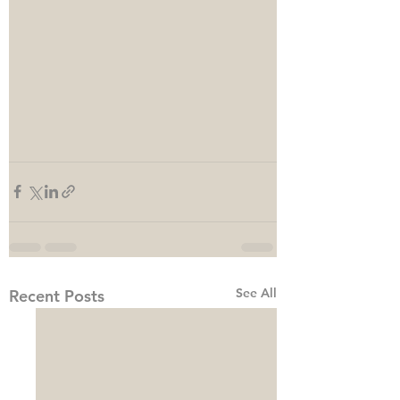
See All
Recent Posts