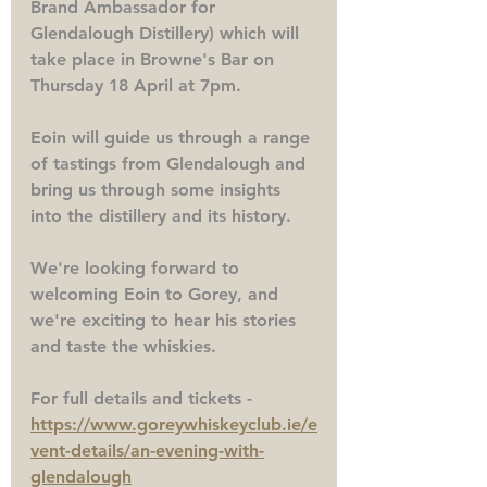
Brand Ambassador for 
Glendalough Distillery) which will 
take place in Browne's Bar on 
Thursday 18 April at 7pm.
Eoin will guide us through a range 
of tastings from Glendalough and 
bring us through some insights 
into the distillery and its history. 
We're looking forward to 
welcoming Eoin to Gorey, and 
we're exciting to hear his stories 
and taste the whiskies. 
For full details and tickets - 
https://www.goreywhiskeyclub.ie/e
vent-details/an-evening-with-
glendalough