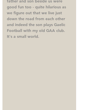
father and son beside us were 
good fun too - quite hilarious as 
we figure out that we live just 
down the road from each other 
and indeed the son plays Gaelic 
Football with my old GAA club. 
It's a small world. 