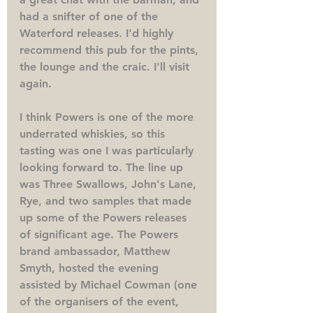
had a snifter of one of the 
Waterford releases. I'd highly 
recommend this pub for the pints, 
the lounge and the craic. I'll visit 
again.
I think Powers is one of the more 
underrated whiskies, so this 
tasting was one I was particularly 
looking forward to. The line up 
was Three Swallows, John's Lane, 
Rye, and two samples that made 
up some of the Powers releases 
of significant age. The Powers 
brand ambassador, Matthew 
Smyth, hosted the evening 
assisted by Michael Cowman (one 
of the organisers of the event, 