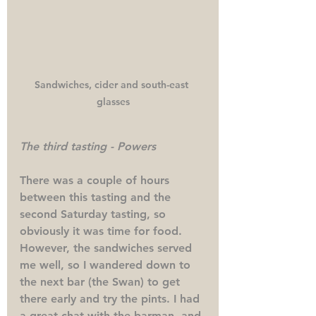
Sandwiches, cider and south-east 
glasses
The third tasting - Powers
There was a couple of hours 
between this tasting and the 
second Saturday tasting, so 
obviously it was time for food. 
However, the sandwiches served 
me well, so I wandered down to 
the next bar (the Swan) to get 
there early and try the pints. I had 
a great chat with the barman, and 