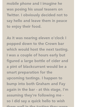
mobile phone and I imagine he 
was posing his usual teasers on 
Twitter. I obviously decided not to 
say hello and leave them in peace 
to enjoy their food.
As it was nearing eleven o'clock I 
popped down to the Crown bar 
which would host the next tasting. 
I was a couple of hours early but 
figured a large bottle of cider and 
a pint of blackcurrant would be a 
smart preparation for the 
upcoming tastings. I happen to 
bump into both Graham and Fay 
again in the bar - at this stage, I'm 
assuming they're following me - 
so I did say a quick hello to wish 
them well in the tasting they were 