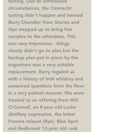
tasting. Due to unforeseen 
circumstances, the Connacht 
tasting didn't happen and instead 
Barry Chandler from Stories and 
Sips stepped up to bring five 
samples to the attendees. This 
was very impressive - things 
clearly didn't go to plan but the 
backup plan put in place by the 
organisers was a very suitable 
replacement. Barry regaled us 
with a history of Irish whiskey and 
answered questions from the floor 
in a very patient manner. We were 
treated to an offering from WD 
O'Connell, an 8-year old Locke 
distillery expression, the latest 
Powers release (Rye), Blue Spot 
and Redbreast 12-year old cask 