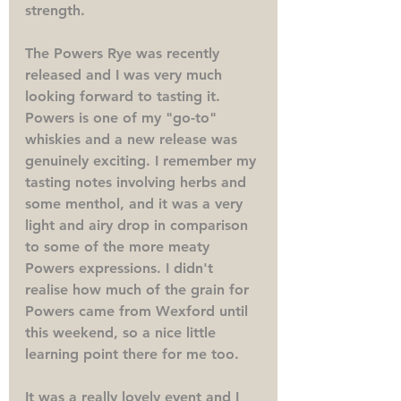
strength. 
The Powers Rye was recently 
released and I was very much 
looking forward to tasting it. 
Powers is one of my "go-to" 
whiskies and a new release was 
genuinely exciting. I remember my 
tasting notes involving herbs and 
some menthol, and it was a very 
light and airy drop in comparison 
to some of the more meaty 
Powers expressions. I didn't 
realise how much of the grain for 
Powers came from Wexford until 
this weekend, so a nice little 
learning point there for me too. 
It was a really lovely event and I 