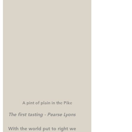
A pint of plain in the Pike
The first tasting - Pearse Lyons
With the world put to right we 