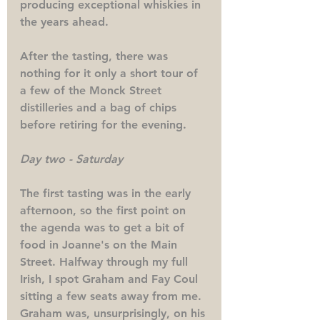
producing exceptional whiskies in 
the years ahead. 
After the tasting, there was 
nothing for it only a short tour of 
a few of the Monck Street 
distilleries and a bag of chips 
before retiring for the evening.
Day two - Saturday
The first tasting was in the early 
afternoon, so the first point on 
the agenda was to get a bit of 
food in Joanne's on the Main 
Street. Halfway through my full 
Irish, I spot Graham and Fay Coul 
sitting a few seats away from me. 
Graham was, unsurprisingly, on his 