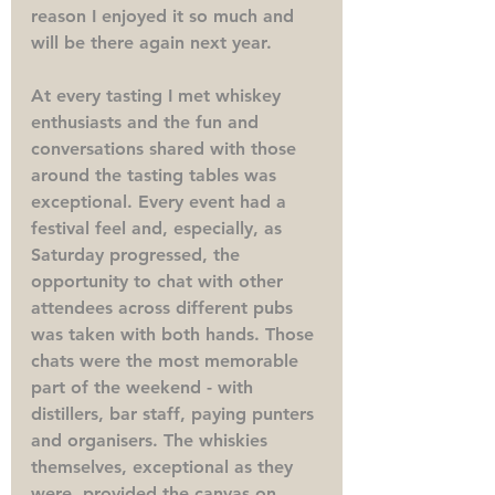
reason I enjoyed it so much and 
will be there again next year.
At every tasting I met whiskey 
enthusiasts and the fun and 
conversations shared with those 
around the tasting tables was 
exceptional. Every event had a 
festival feel and, especially, as 
Saturday progressed, the 
opportunity to chat with other 
attendees across different pubs 
was taken with both hands. Those 
chats were the most memorable 
part of the weekend - with 
distillers, bar staff, paying punters 
and organisers. The whiskies 
themselves, exceptional as they 
were, provided the canvas on 