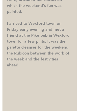
which the weekend's fun was 
painted.
I arrived to Wexford town on 
Friday early evening and met a 
friend at the Pike pub in Wexford 
town for a few pints. It was the 
palette cleanser for the weekend; 
the Rubicon between the work of 
the week and the festivities 
ahead. 