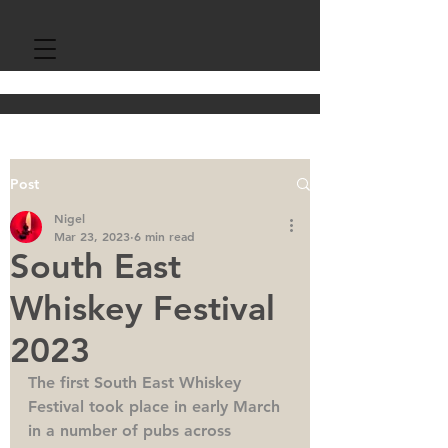
Post
Nigel
Mar 23, 2023
6 min read
South East
Whiskey Festival
2023
The first South East Whiskey 
Festival took place in early March 
in a number of pubs across 