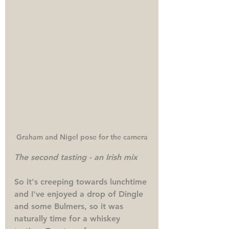
Graham and Nigel pose for the camera
The second tasting - an Irish mix
So it's creeping towards lunchtime 
and I've enjoyed a drop of Dingle 
and some Bulmers, so it was 
naturally time for a whiskey 