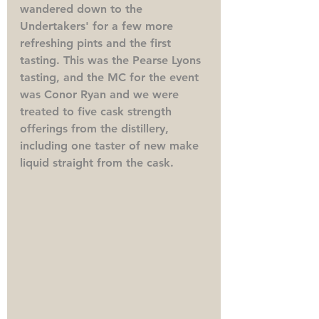
wandered down to the 
Undertakers' for a few more 
refreshing pints and the first 
tasting. This was the Pearse Lyons 
tasting, and the MC for the event 
was Conor Ryan and we were 
treated to five cask strength 
offerings from the distillery, 
including one taster of new make 
liquid straight from the cask. 