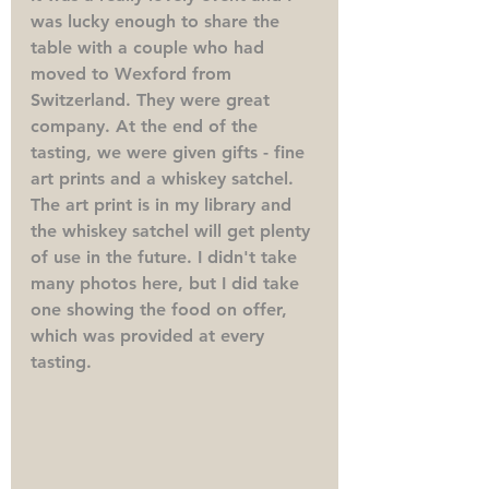
was lucky enough to share the 
table with a couple who had 
moved to Wexford from 
Switzerland. They were great 
company. At the end of the 
tasting, we were given gifts - fine 
art prints and a whiskey satchel. 
The art print is in my library and 
the whiskey satchel will get plenty 
of use in the future. I didn't take 
many photos here, but I did take 
one showing the food on offer, 
which was provided at every 
tasting. 