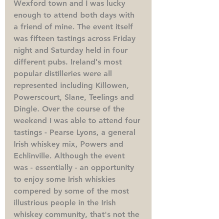
Wexford town and I was lucky 
enough to attend both days with 
a friend of mine. The event itself 
was fifteen tastings across Friday 
night and Saturday held in four 
different pubs. Ireland's most 
popular distilleries were all 
represented including Killowen, 
Powerscourt, Slane, Teelings and 
Dingle. Over the course of the 
weekend I was able to attend four 
tastings - Pearse Lyons, a general 
Irish whiskey mix, Powers and 
Echlinville. Although the event 
was - essentially - an opportunity 
to enjoy some Irish whiskies 
compered by some of the most 
illustrious people in the Irish 
whiskey community, that's not the 