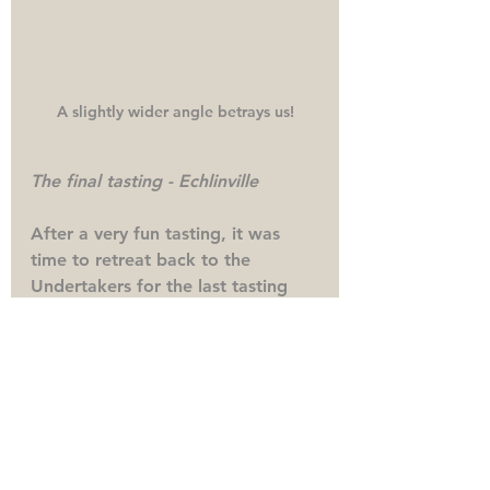
A slightly wider angle betrays us!
The final tasting - Echlinville
After a very fun tasting, it was 
time to retreat back to the 
Undertakers for the last tasting 
which was the Echlinville Distillery 
tasting. I first tasted one of the 
Dunville's expressions when I 
hosted a tasting during the Covid 
lockdown where samples had 
been sent by Dick Macs. Of 
course it was only fitting then, 