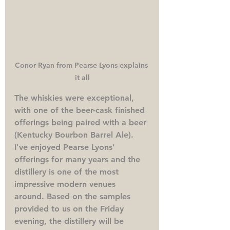
Conor Ryan from Pearse Lyons explains 
it all
The whiskies were exceptional, 
with one of the beer-cask finished 
offerings being paired with a beer 
(Kentucky Bourbon Barrel Ale). 
I've enjoyed Pearse Lyons' 
offerings for many years and the 
distillery is one of the most 
impressive modern venues 
around. Based on the samples 
provided to us on the Friday 
evening, the distillery will be 