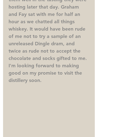
hosting later that day. Graham 
and Fay sat with me for half an 
hour as we chatted all things 
whiskey. It would have been rude 
of me not to try a sample of an 
unreleased Dingle dram, and 
twice as rude not to accept the 
chocolate and socks gifted to me. 
I'm looking forward to making 
good on my promise to visit the 
distillery soon.