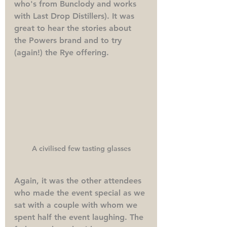
who's from Bunclody and works 
with Last Drop Distillers). It was 
great to hear the stories about 
the Powers brand and to try 
(again!) the Rye offering. 
A civilised few tasting glasses
Again, it was the other attendees 
who made the event special as we 
sat with a couple with whom we 
spent half the event laughing. The 