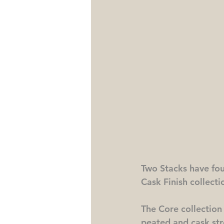
Two Stacks have four
Cask Finish collecti
The Core collection i
peated and cask stre