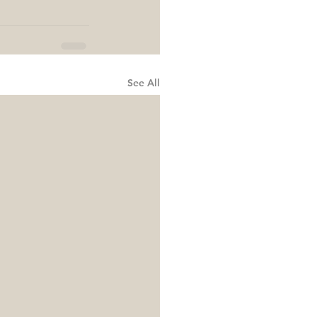
See All