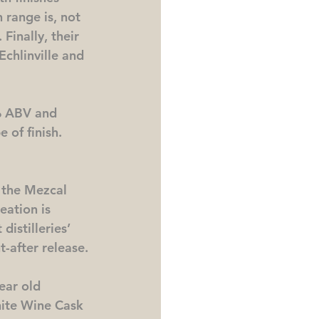
 range is, not 
Finally, their 
Echlinville and 
% ABV and 
e of finish.
, the Mezcal 
eation is 
istilleries’ 
t-after release.
ear old 
hite Wine Cask 