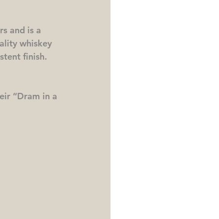
rs and is a 
ality whiskey 
tent finish.  
eir “Dram in a 