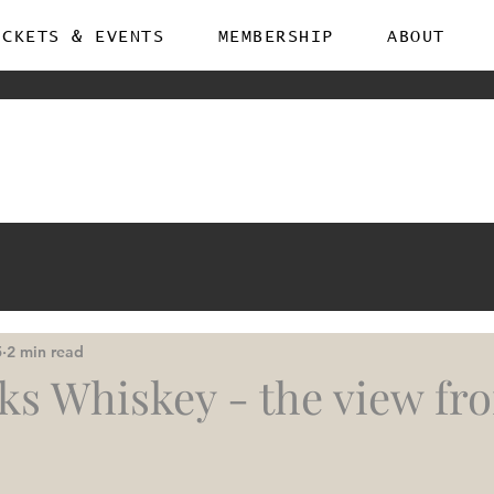
ICKETS & EVENTS
MEMBERSHIP
ABOUT
5
2 min read
ks Whiskey - the view fr