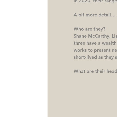
in 2020, their range
A bit more detail…
Who are they?
Shane McCarthy, Li
three have a wealth
works to present ne
short-lived as they 
What are their head