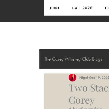
HOME
GWF 2026
T
The Gorey Whiskey Club Blogs
Nigel
Oct 19, 202
Two Stac
Gorey