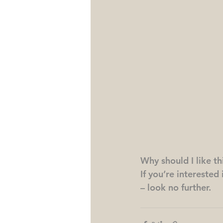
Why should I like t
If you’re interested
– look no further.