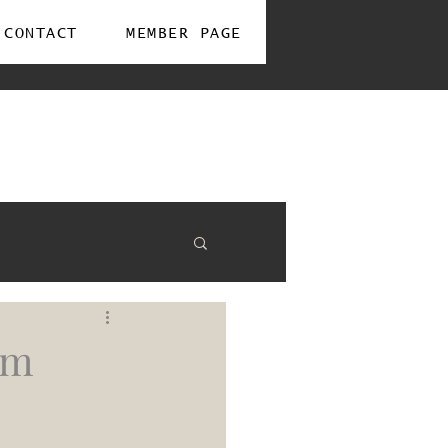
CONTACT
MEMBER PAGE
om