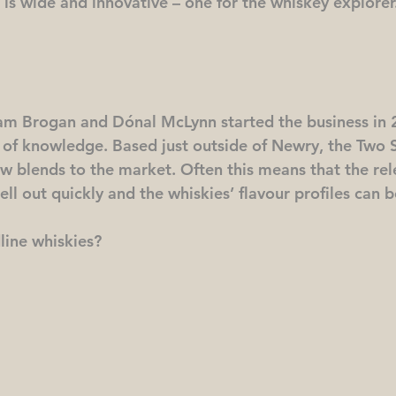
 is wide and innovative – one for the whiskey explorer
am Brogan and Dónal McLynn started the business in 2
 of knowledge. Based just outside of Newry, the Two 
w blends to the market. Often this means that the rel
sell out quickly and the whiskies’ flavour profiles can 
line whiskies?