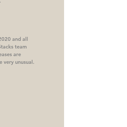
.
020 and all 
Stacks team 
eases are 
be very unusual.