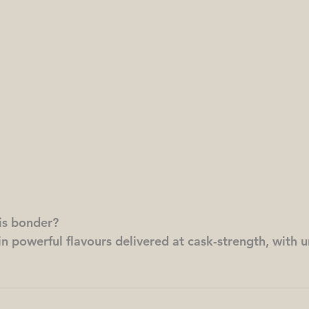
his bonder?
 in powerful flavours delivered at cask-strength, with u