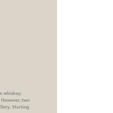
n whiskey; 
m. However, two 
lery. Starting 