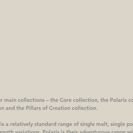
 main collections – the Core collection, the Polaris co
on and the Pillars of Creation collection.
s a relatively standard range of single malt, single pot
ngth variations. Polaris is their adventurous range wit