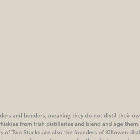
ders and bonders, meaning they do not distil their ow
whiskies from Irish distilleries and blend and age the
s of Two Stacks are also the founders of Killowen distil