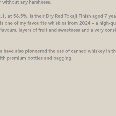
r without any harshness.
2.1, at 56.5%, is their Dry Red Tokaji Finish aged 7 yea
is is one of my favourite whiskies from 2024 – a high-qu
lavours, layers of fruit and sweetness and a very consis
 have also pioneered the use of canned whiskey in th
ith premium bottles and bagging. 