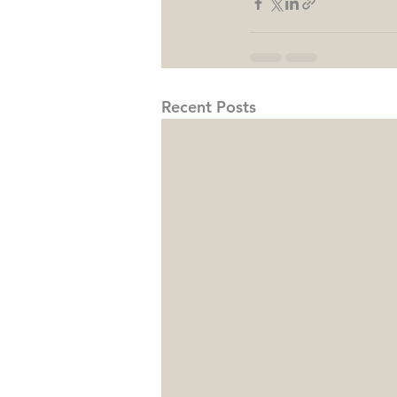
Recent Posts