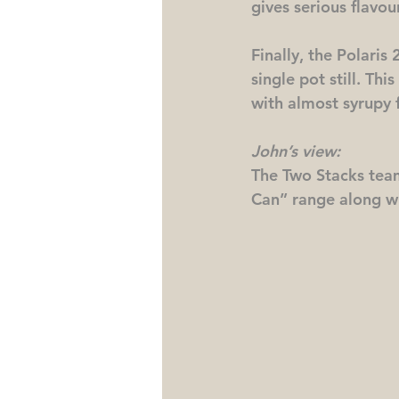
gives serious flavou
Finally, the Polaris 
single pot still. Th
with almost syrupy f
John’s view:
The Two Stacks team
Can” range along w