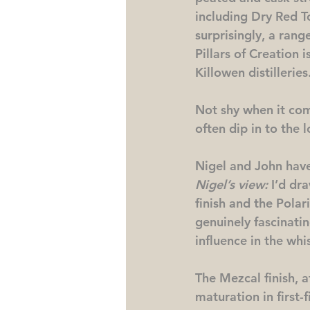
including Dry Red To
surprisingly, a rang
Pillars of Creation 
Killowen distilleries
Not shy when it com
often dip in to the l
Nigel and John have
Nigel’s view:
 I’d dr
finish and the Polari
genuinely fascinatin
influence in the whi
The Mezcal finish, a
maturation in first