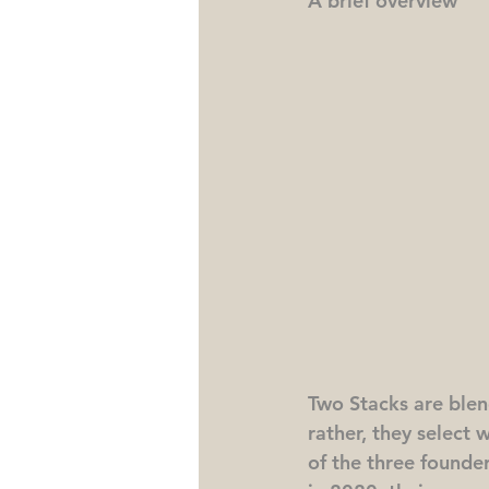
A brief overview
Two Stacks are blen
rather, they select 
of the three founder