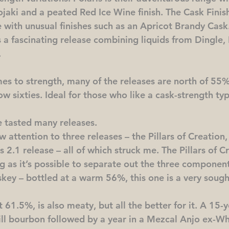
jaki and a peated Red Ice Wine finish. The Cask Finish
e with unusual finishes such as an Apricot Brandy Cask. 
is a fascinating release combining liquids from Dingle, 
.
es to strength, many of the releases are north of 55
ow sixties. Ideal for those who like a cask-strength typ
 tasted many releases.
aw attention to three releases – the Pillars of Creation
s 2.1 release – all of which struck me. The Pillars of Cr
g as it’s possible to separate out the three component d
skey – bottled at a warm 56%, this one is a very sough
t 61.5%, is also meaty, but all the better for it. A 15-y
-fill bourbon followed by a year in a Mezcal Anjo ex-W