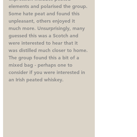
elements and polarised the group. 
Some hate peat and found this 
unpleasant, others enjoyed it 
much more. Unsurprisingly, many 
guessed this was a Scotch and 
were interested to hear that it 
was distilled much closer to home. 
The group found this a bit of a 
mixed bag - perhaps one to 
consider if you were interested in 
an Irish peated whiskey.