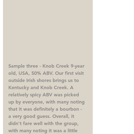
Sample three - Knob Creek 9-year 
old, USA, 50% ABV. 
Our first visit 
outside Irish shores brings us to 
Kentucky and Knob Creek. A 
relatively spicy ABV was picked 
up by everyone, with many noting 
that it was definitely a bourbon - 
a very good guess. Overall, it 
didn't fare well with the group, 
with many noting it was a little 