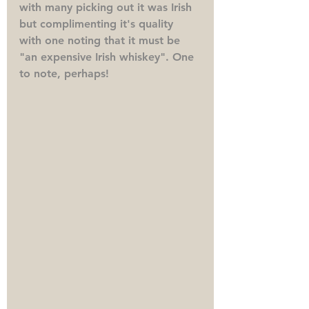
with many picking out it was Irish 
but complimenting it's quality 
with one noting that it must be 
"an expensive Irish whiskey". One 
to note, perhaps!