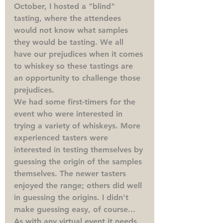
October, I hosted a "blind" 
tasting, where the attendees 
would not know what samples 
they would be tasting. We all 
have our prejudices when it comes 
to whiskey so these tastings are 
an opportunity to challenge those 
prejudices.
We had some first-timers for the 
event who were interested in 
trying a variety of whiskeys. More 
experienced tasters were 
interested in testing themselves by 
guessing the origin of the samples 
themselves. The newer tasters 
enjoyed the range; others did well 
in guessing the origins. I didn't 
make guessing easy, of course...
As with any virtual event it needs 