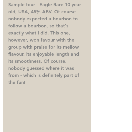
Sample four - Eagle Rare 10-year 
old, USA, 45% ABV. 
Of course 
nobody expected a bourbon to 
follow a bourbon, so that's 
exactly what I did. This one, 
however, won favour with the 
group with praise for its mellow 
flavour, its enjoyable length and 
its smoothness. Of course, 
nobody guessed where it was 
from - which is definitely part of 
the fun!