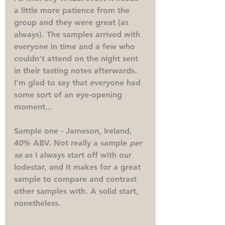
a little more patience from the 
group and they were great (as 
always). The samples arrived with 
everyone in time and a few who 
couldn't attend on the night sent 
in their tasting notes afterwards. 
I'm glad to say that everyone had 
some sort of an eye-opening 
moment...
Sample one - Jameson, Ireland, 
40% ABV.
 Not really a sample 
per 
se 
as I always start off with our 
lodestar, and it makes for a great 
sample to compare and contrast 
other samples with. A solid start, 
nonetheless. 