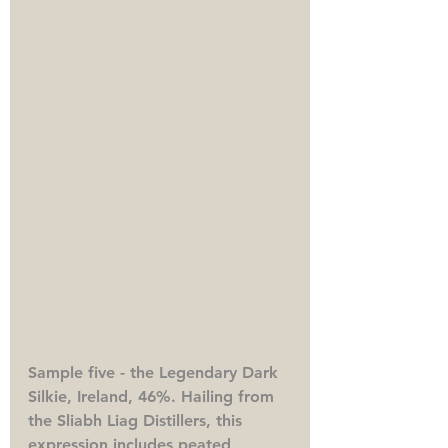
Sample five - the Legendary Dark 
Silkie, Ireland, 46%. 
Hailing from 
the Sliabh Liag Distillers, this 
expression includes peated 