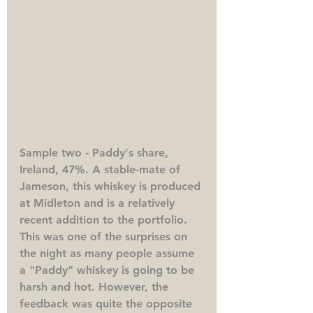
Sample two - Paddy's share, 
Ireland, 47%. 
A stable-mate of 
Jameson, this whiskey is produced 
at Midleton and is a relatively 
recent addition to the portfolio. 
This was one of the surprises on 
the night as many people assume 
a "Paddy" whiskey is going to be 
harsh and hot. However, the 
feedback was quite the opposite 