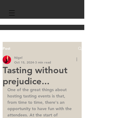
Post
Nigel
Oct 15, 2024
3 min read
Tasting without
prejudice...
One of the great things about 
hosting tasting events is that, 
from time to time, there's an 
opportunity to have fun with the 
attendees. At the start of 