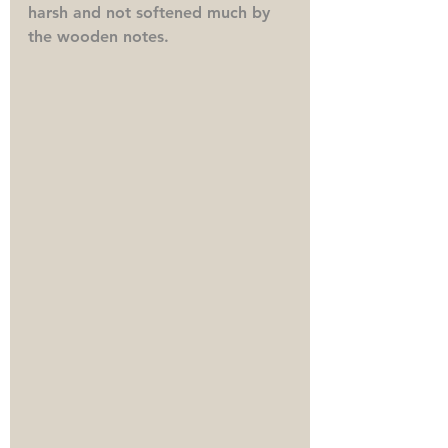
harsh and not softened much by 
the wooden notes.